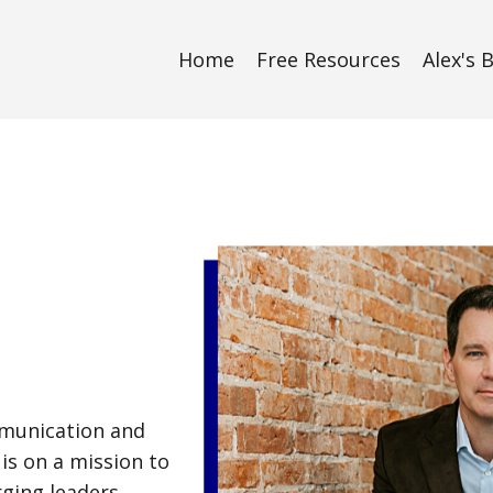
Home
Free Resources
Alex's 
mmunication and
is on a mission to
ging leaders