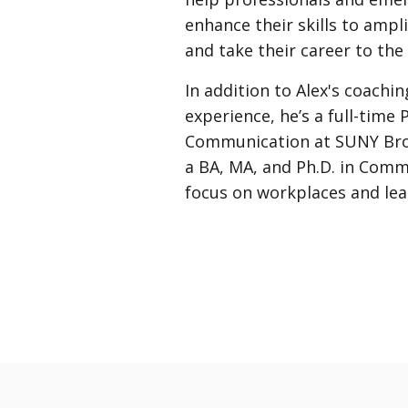
enhance their skills to ampli
and take their career to the 
In addition to Alex's coachi
experience, he’s a full-time 
Communication at SUNY Bro
a BA, MA, and Ph.D. in Comm
focus on workplaces and lea