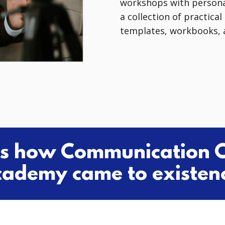
workshops with persona
a collection of practica
templates, workbooks, a
's how Communication 
ademy came to existen