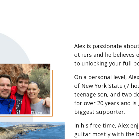
Alex is passionate about
others and he believes 
to unlocking your full po
On a personal level, Ale
of New York State (7 hou
teenage son, and two d
for over 20 years and is 
biggest supporter.
In his free time, Alex e
guitar mostly with the b