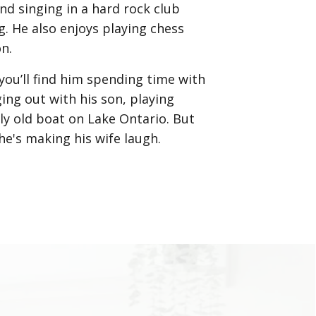
nd singing in a hard rock club
 He also enjoys playing chess
on.
you’ll find him spending time with
ing out with his son, playing
ally old boat on Lake Ontario. But
he's making his wife laugh.