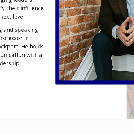
fy their influence
next level.
ng and speaking
Professor in
ckport. He holds
unication with a
dership.