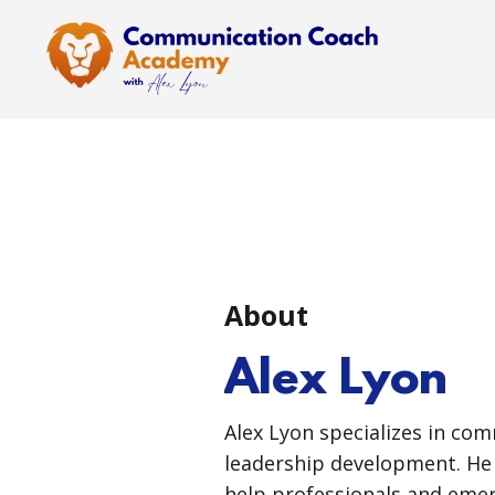
About
Alex Lyon
Alex Lyon specializes in co
leadership development. He 
help professionals and emer