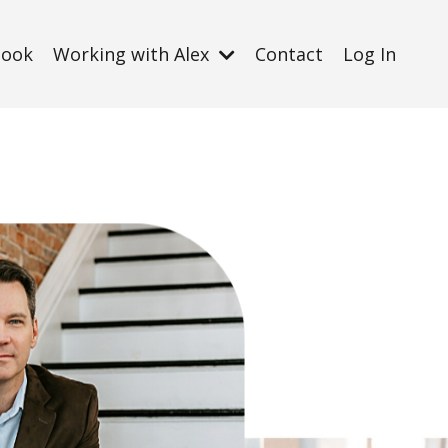
Book
Working with Alex
Contact
Log In