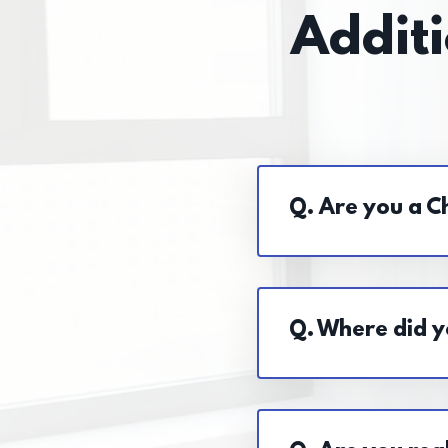
Addit
Q. Are you a Ch
Q. Where did y