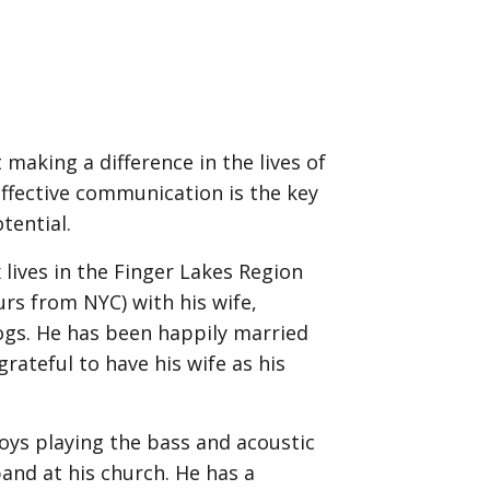
 making a difference in the lives of
effective communication is the key
tential.
x lives in the Finger Lakes Region
rs from NYC) with his wife,
ogs. He has been happily married
grateful to have his wife as his
njoys playing the bass and acoustic
and at his church. He has a