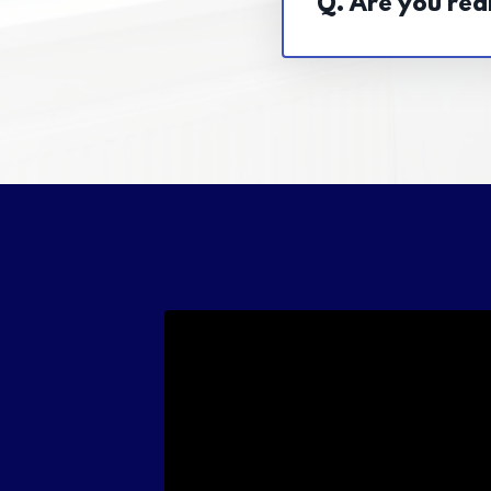
Q. Are you real