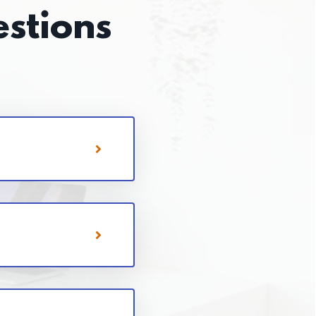
stions