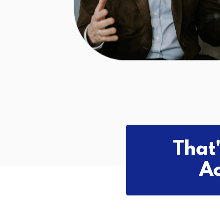
That
Ac