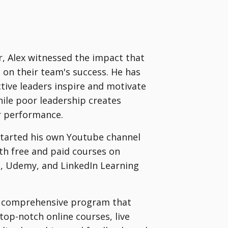
er, Alex witnessed the impact that
ve on their team's success. He has
tive leaders inspire and motivate
ile poor leadership creates
r performance.
 started his own Youtube channel
h free and paid courses on
re, Udemy, and LinkedIn Learning
 a comprehensive program that
top-notch online courses, live