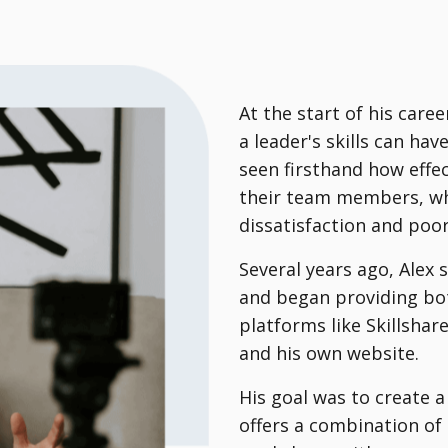
At the start of his care
a leader's skills can ha
seen firsthand how effec
their team members, wh
dissatisfaction and poo
Several years ago, Alex
and began providing bot
platforms like Skillsha
and his own website.
His goal was to create
offers a combination of 