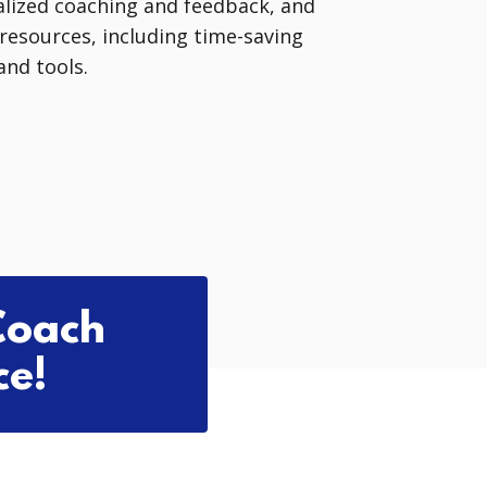
lized coaching and feedback, and
l resources, including time-saving
nd tools.
Coach
ce!