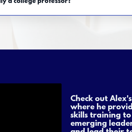
ly a college professor?
Check out Alex'
where he provi
skills training t
emerging leader