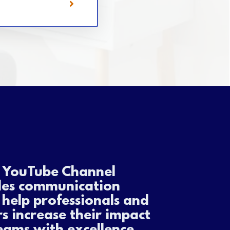
s YouTube Channel
des communication
o help professionals and
s increase their impact