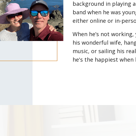
background in playing a
band when he was young.
either online or in-pers
When he’s not working, 
his wonderful wife, hang
music, or sailing his re
he's the happiest when 