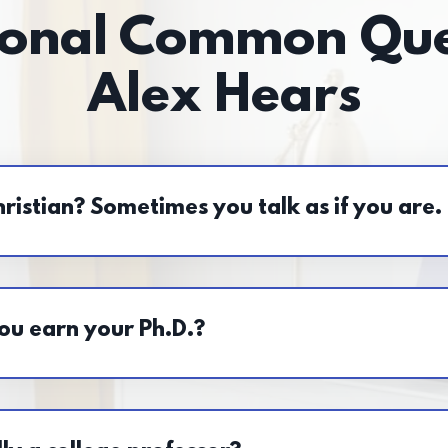
ional Common Que
Alex Hears
ristian? Sometimes you talk as if you are.
ou earn your Ph.D.?