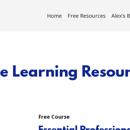
Home
Free Resources
Alex's 
e Learning Resou
Free Course