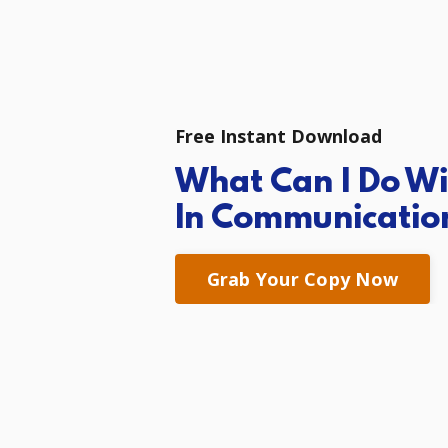
Free Instant Download
What Can I Do
Wi
In
Communicatio
Grab Your Copy Now