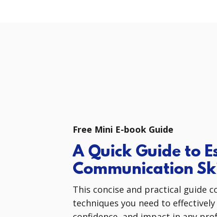
Free Mini E-book Guide
A Quick Guide to Es
Communication Ski
This concise and practical guide c
techniques you need to effectively
confidence, and impact in any prof