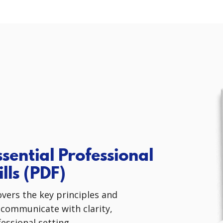
sential Professional
lls
(PDF)
overs the key principles and
 communicate with clarity,
essional setting.