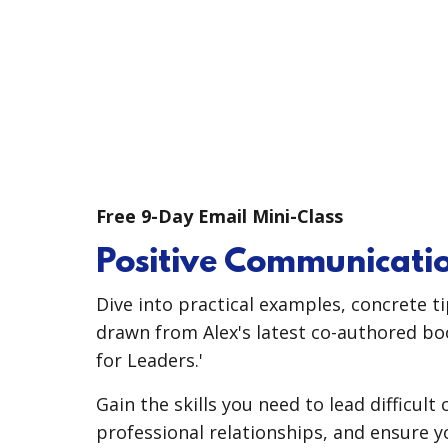
Free 9-Day Email Mini-Class
Positive Communicatio
Dive into practical examples, concrete t
drawn from Alex's latest co-authored bo
for Leaders.'
Gain the skills you need to lead difficult
professional relationships, and ensure 