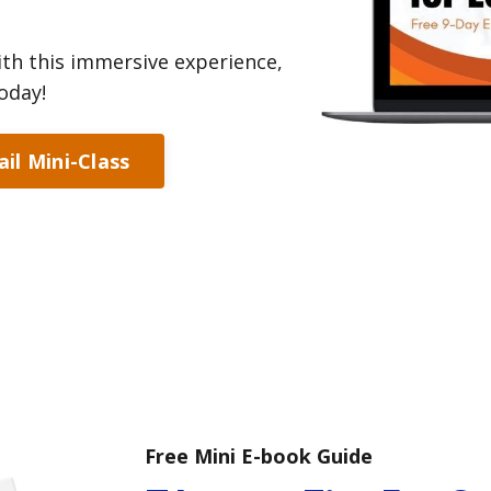
th this immersive experience,
oday!
il Mini-Class
Free Mini E-book Guide