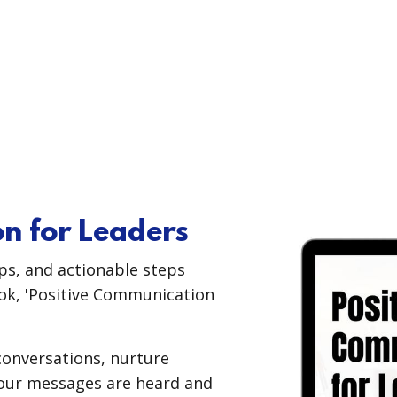
n for Leaders
ips, and actionable steps
ok, 'Positive Communication
 conversations, nurture
your messages are heard and