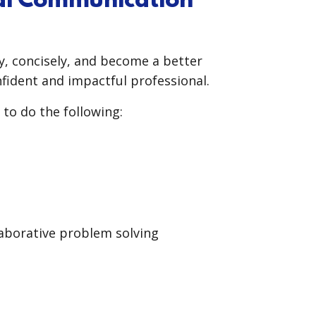
nal Communication
, concisely, and become a better
nfident and impactful professional.
 to do the following:
laborative problem solving