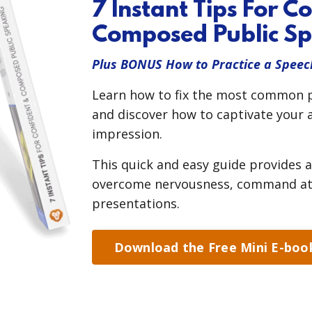
7 Instant Tips For C
Composed Public Sp
Plus BONUS How to Practice a Speec
Learn how to fix the most common pu
and discover how to captivate your a
impression.
This quick and easy guide provides a
overcome nervousness, command atte
presentations.
Download the Free Mini E-boo