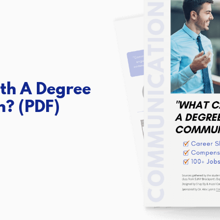
th A Degree
n?
(PDF)