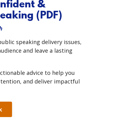
onfident &
eaking (PDF)
h
blic speaking delivery issues,
udience and leave a lasting
ctionable advice to help you
ntion, and deliver impactful
k