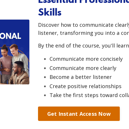
Essential Professio
Skills
Discover how to communicate clearly
listener, transforming you into a co
By the end of the course, you'll learn
Communicate more concisely
Communicate more clearly
Become a better listener
Create positive relationships
Take the first steps toward col
Get Instant Access Now