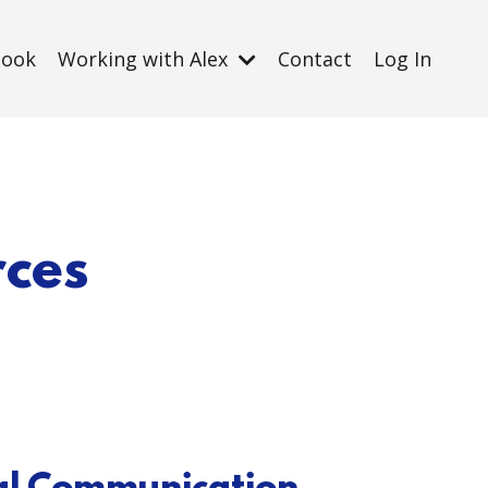
Book
Working with Alex
Contact
Log In
rces