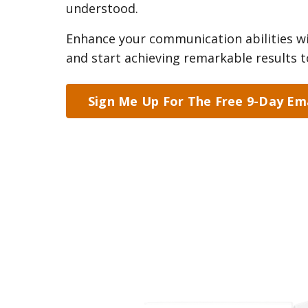
understood.
Enhance your communication abilities wi
and start achieving remarkable results t
Sign Me Up For The Free 9-Day Ema