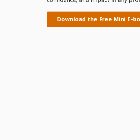
Download the Free Mini E-b