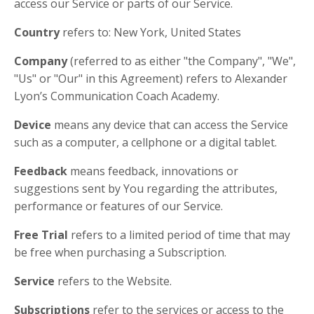
access our Service or parts of our Service.
Country
refers to: New York, United States
Company
(referred to as either "the Company", "We",
"Us" or "Our" in this Agreement) refers to Alexander
Lyon’s Communication Coach Academy.
Device
means any device that can access the Service
such as a computer, a cellphone or a digital tablet.
Feedback
means feedback, innovations or
suggestions sent by You regarding the attributes,
performance or features of our Service.
Free Trial
refers to a limited period of time that may
be free when purchasing a Subscription.
Service
refers to the Website.
Subscriptions
refer to the services or access to the