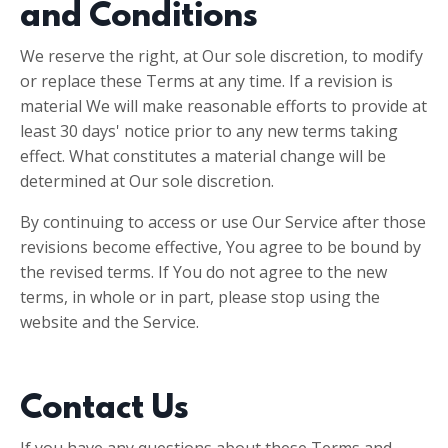
and Conditions
We reserve the right, at Our sole discretion, to modify
or replace these Terms at any time. If a revision is
material We will make reasonable efforts to provide at
least 30 days' notice prior to any new terms taking
effect. What constitutes a material change will be
determined at Our sole discretion.
By continuing to access or use Our Service after those
revisions become effective, You agree to be bound by
the revised terms. If You do not agree to the new
terms, in whole or in part, please stop using the
website and the Service.
Contact Us