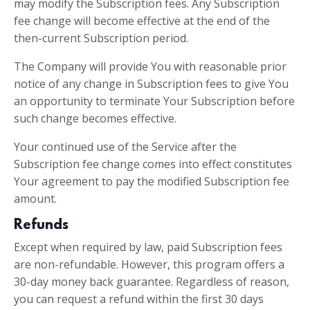
may modify the Subscription fees. Any Subscription
fee change will become effective at the end of the
then-current Subscription period.
The Company will provide You with reasonable prior
notice of any change in Subscription fees to give You
an opportunity to terminate Your Subscription before
such change becomes effective.
Your continued use of the Service after the
Subscription fee change comes into effect constitutes
Your agreement to pay the modified Subscription fee
amount.
Refunds
Except when required by law, paid Subscription fees
are non-refundable. However, this program offers a
30-day money back guarantee. Regardless of reason,
you can request a refund within the first 30 days