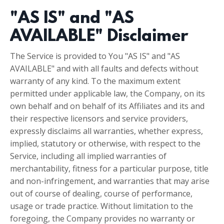
"AS IS" and "AS
AVAILABLE" Disclaimer
The Service is provided to You "AS IS" and "AS
AVAILABLE" and with all faults and defects without
warranty of any kind. To the maximum extent
permitted under applicable law, the Company, on its
own behalf and on behalf of its Affiliates and its and
their respective licensors and service providers,
expressly disclaims all warranties, whether express,
implied, statutory or otherwise, with respect to the
Service, including all implied warranties of
merchantability, fitness for a particular purpose, title
and non-infringement, and warranties that may arise
out of course of dealing, course of performance,
usage or trade practice. Without limitation to the
foregoing, the Company provides no warranty or