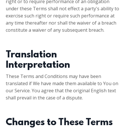
right or to require performance of an obligation
under these Terms shall not effect a party's ability to
exercise such right or require such performance at
any time thereafter nor shall the waiver of a breach
constitute a waiver of any subsequent breach.
Translation
Interpretation
These Terms and Conditions may have been
translated if We have made them available to You on
our Service. You agree that the original English text
shall prevail in the case of a dispute.
Changes to These Terms