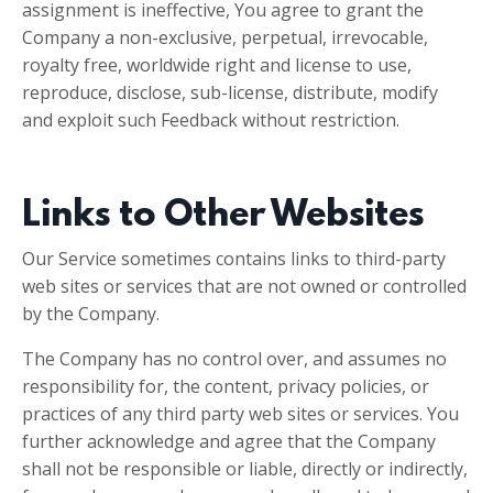
assignment is ineffective, You agree to grant the
Company a non-exclusive, perpetual, irrevocable,
royalty free, worldwide right and license to use,
reproduce, disclose, sub-license, distribute, modify
and exploit such Feedback without restriction.
Links to Other Websites
Our Service sometimes contains links to third-party
web sites or services that are not owned or controlled
by the Company.
The Company has no control over, and assumes no
responsibility for, the content, privacy policies, or
practices of any third party web sites or services. You
further acknowledge and agree that the Company
shall not be responsible or liable, directly or indirectly,