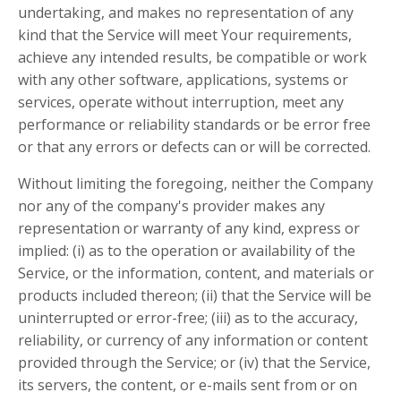
undertaking, and makes no representation of any
kind that the Service will meet Your requirements,
achieve any intended results, be compatible or work
with any other software, applications, systems or
services, operate without interruption, meet any
performance or reliability standards or be error free
or that any errors or defects can or will be corrected.
Without limiting the foregoing, neither the Company
nor any of the company's provider makes any
representation or warranty of any kind, express or
implied: (i) as to the operation or availability of the
Service, or the information, content, and materials or
products included thereon; (ii) that the Service will be
uninterrupted or error-free; (iii) as to the accuracy,
reliability, or currency of any information or content
provided through the Service; or (iv) that the Service,
its servers, the content, or e-mails sent from or on