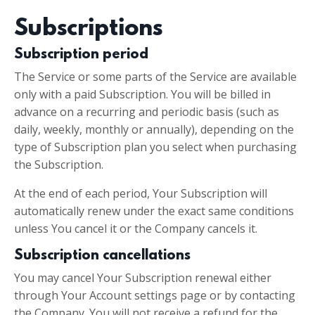
Subscriptions
Subscription period
The Service or some parts of the Service are available
only with a paid Subscription. You will be billed in
advance on a recurring and periodic basis (such as
daily, weekly, monthly or annually), depending on the
type of Subscription plan you select when purchasing
the Subscription.
At the end of each period, Your Subscription will
automatically renew under the exact same conditions
unless You cancel it or the Company cancels it.
Subscription cancellations
You may cancel Your Subscription renewal either
through Your Account settings page or by contacting
the Company. You will not receive a refund for the