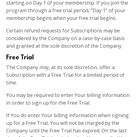
starting on Day 1 of your membership. If you join the
program through a free trial period, “Day 1” of your
membership begins when your free trial begins.
Certain refund requests for Subscriptions may be
considered by the Company on a case-by-case basis
and granted at the sole discretion of the Company.
Free Trial
The Company
may
, at its sole discretion, offer a
Subscription with a Free Trial for a limited period of
time.
You may be required to enter Your billing information
in order to sign up for the Free Trial.
If You do enter Your billing information when signing
up for a Free Trial, You will not be charged by the
Company until the Free Trial has expired. On the last