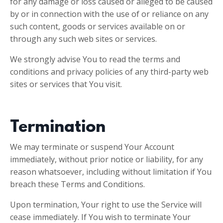
for any damage or loss caused or alleged to be caused
by or in connection with the use of or reliance on any
such content, goods or services available on or
through any such web sites or services.
We strongly advise You to read the terms and
conditions and privacy policies of any third-party web
sites or services that You visit.
Termination
We may terminate or suspend Your Account
immediately, without prior notice or liability, for any
reason whatsoever, including without limitation if You
breach these Terms and Conditions.
Upon termination, Your right to use the Service will
cease immediately. If You wish to terminate Your