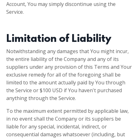
Account, You may simply discontinue using the
Service.
Limitation of Liability
Notwithstanding any damages that You might incur,
the entire liability of the Company and any of its
suppliers under any provision of this Terms and Your
exclusive remedy for all of the foregoing shall be
limited to the amount actually paid by You through
the Service or $100 USD if You haven't purchased
anything through the Service.
To the maximum extent permitted by applicable law,
in no event shall the Company or its suppliers be
liable for any special, incidental, indirect, or
consequential damages whatsoever (including, but