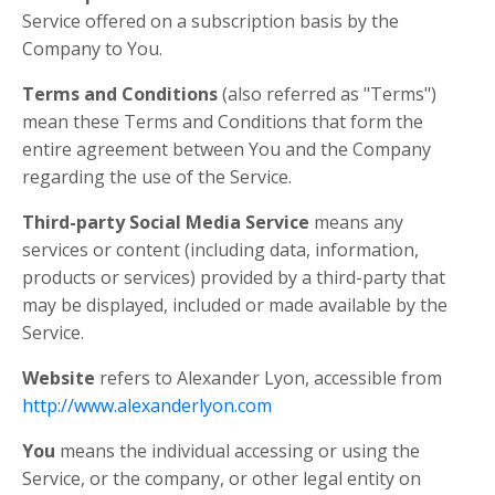
Service offered on a subscription basis by the
Company to You.
Terms and Conditions
(also referred as "Terms")
mean these Terms and Conditions that form the
entire agreement between You and the Company
regarding the use of the Service.
Third-party Social Media Service
means any
services or content (including data, information,
products or services) provided by a third-party that
may be displayed, included or made available by the
Service.
Website
refers to Alexander Lyon, accessible from
http://www.alexanderlyon.com
You
means the individual accessing or using the
Service, or the company, or other legal entity on