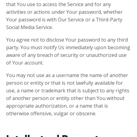
that You use to access the Service and for any
activities or actions under Your password, whether
Your password is with Our Service or a Third-Party
Social Media Service.
You agree not to disclose Your password to any third
party. You must notify Us immediately upon becoming
aware of any breach of security or unauthorized use
of Your account.
You may not use as a username the name of another
person or entity or that is not lawfully available for
use, a name or trademark that is subject to any rights
of another person or entity other than You without
appropriate authorization, or a name that is
otherwise offensive, vulgar or obscene.