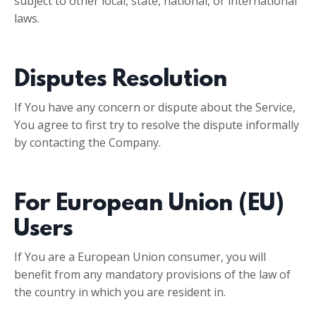
subject to other local, state, national, or international
laws.
Disputes Resolution
If You have any concern or dispute about the Service,
You agree to first try to resolve the dispute informally
by contacting the Company.
For European Union (EU)
Users
If You are a European Union consumer, you will
benefit from any mandatory provisions of the law of
the country in which you are resident in.