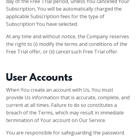
day of the Free Trial period, unless You cancelled Your
Subscription, You will be automatically charged the
applicable Subscription fees for the type of
Subscription You have selected.
At any time and without notice, the Company reserves
the right to (i) modify the terms and conditions of the
Free Trial offer, or (ii) cancel such Free Trial offer.
User Accounts
When You create an account with Us, You must
provide Us information that is accurate, complete, and
current at all times. Failure to do so constitutes a
breach of the Terms, which may result in immediate
termination of Your account on Our Service.
You are responsible for safeguarding the password