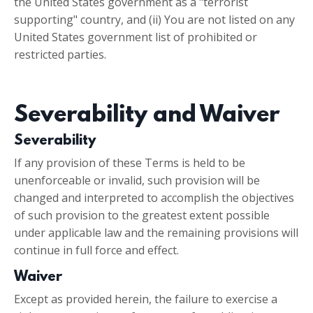
the United States government as a "terrorist
supporting" country, and (ii) You are not listed on any
United States government list of prohibited or
restricted parties.
Severability and Waiver
Severability
If any provision of these Terms is held to be
unenforceable or invalid, such provision will be
changed and interpreted to accomplish the objectives
of such provision to the greatest extent possible
under applicable law and the remaining provisions will
continue in full force and effect.
Waiver
Except as provided herein, the failure to exercise a