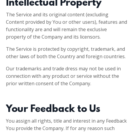
Intellectual Property
The Service and its original content (excluding
Content provided by You or other users), features and
functionality are and will remain the exclusive
property of the Company and its licensors.
The Service is protected by copyright, trademark, and
other laws of both the Country and foreign countries.
Our trademarks and trade dress may not be used in
connection with any product or service without the
prior written consent of the Company.
Your Feedback to Us
You assign all rights, title and interest in any Feedback
You provide the Company. If for any reason such