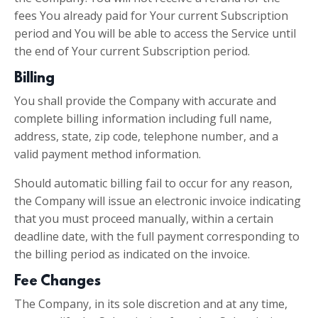
fees You already paid for Your current Subscription
period and You will be able to access the Service until
the end of Your current Subscription period.
Billing
You shall provide the Company with accurate and
complete billing information including full name,
address, state, zip code, telephone number, and a
valid payment method information.
Should automatic billing fail to occur for any reason,
the Company will issue an electronic invoice indicating
that you must proceed manually, within a certain
deadline date, with the full payment corresponding to
the billing period as indicated on the invoice.
Fee Changes
The Company, in its sole discretion and at any time,