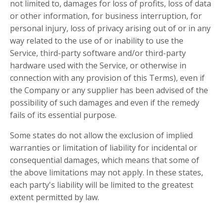
not limited to, damages for loss of profits, loss of data
or other information, for business interruption, for
personal injury, loss of privacy arising out of or in any
way related to the use of or inability to use the
Service, third-party software and/or third-party
hardware used with the Service, or otherwise in
connection with any provision of this Terms), even if
the Company or any supplier has been advised of the
possibility of such damages and even if the remedy
fails of its essential purpose.
Some states do not allow the exclusion of implied
warranties or limitation of liability for incidental or
consequential damages, which means that some of
the above limitations may not apply. In these states,
each party's liability will be limited to the greatest
extent permitted by law.