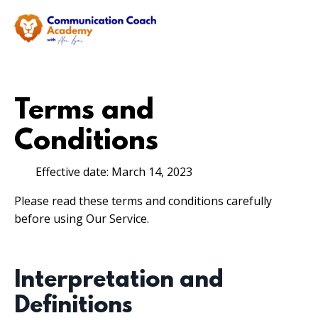
Terms and
Conditions
Effective date: March 14, 2023
Please read these terms and conditions carefully
before using Our Service.
Interpretation and
Definitions