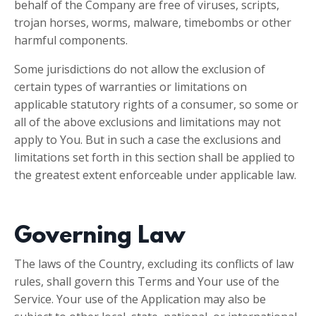
behalf of the Company are free of viruses, scripts,
trojan horses, worms, malware, timebombs or other
harmful components.
Some jurisdictions do not allow the exclusion of
certain types of warranties or limitations on
applicable statutory rights of a consumer, so some or
all of the above exclusions and limitations may not
apply to You. But in such a case the exclusions and
limitations set forth in this section shall be applied to
the greatest extent enforceable under applicable law.
Governing Law
The laws of the Country, excluding its conflicts of law
rules, shall govern this Terms and Your use of the
Service. Your use of the Application may also be