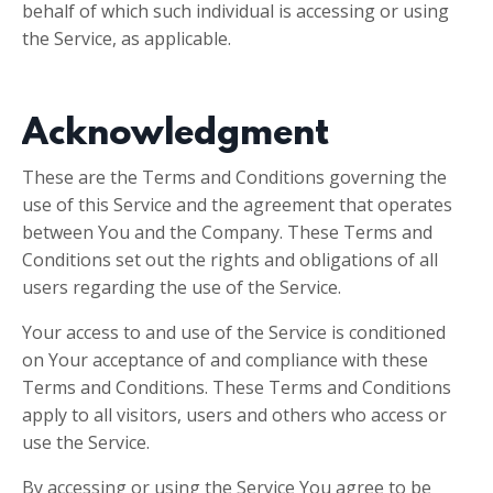
behalf of which such individual is accessing or using
the Service, as applicable.
Acknowledgment
These are the Terms and Conditions governing the
use of this Service and the agreement that operates
between You and the Company. These Terms and
Conditions set out the rights and obligations of all
users regarding the use of the Service.
Your access to and use of the Service is conditioned
on Your acceptance of and compliance with these
Terms and Conditions. These Terms and Conditions
apply to all visitors, users and others who access or
use the Service.
By accessing or using the Service You agree to be