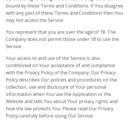
bound by these Terms and Conditions. If You disagree
with any part of these Terms and Conditions then You
may not access the Service.
You represent that you are over the age of 18. The
Company does not permit those under 18 to use the
Service.
Your access to and use of the Service is also
conditioned on Your acceptance of and compliance
with the Privacy Policy of the Company. Our Privacy
Policy describes Our policies and procedures on the
collection, use and disclosure of Your personal
information when You use the Application or the
Website and tells You about Your privacy rights and
how the law protects You. Please read Our Privacy
Policy carefully before using Our Service.