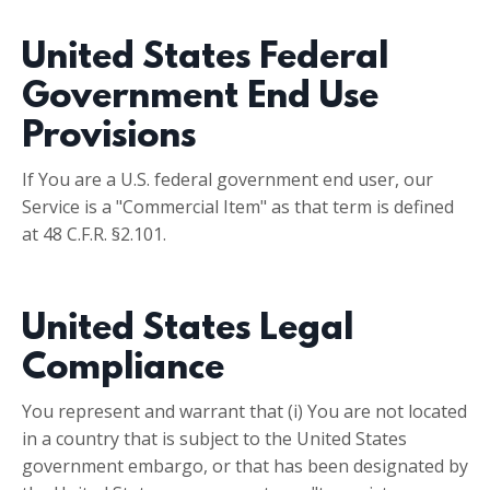
United States Federal
Government End Use
Provisions
If You are a U.S. federal government end user, our
Service is a "Commercial Item" as that term is defined
at 48 C.F.R. §2.101.
United States Legal
Compliance
You represent and warrant that (i) You are not located
in a country that is subject to the United States
government embargo, or that has been designated by