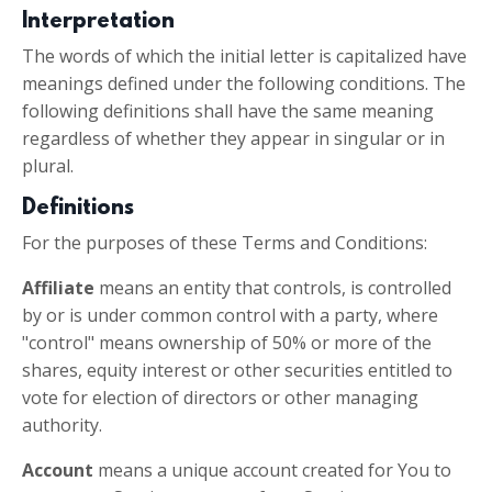
Interpretation
The words of which the initial letter is capitalized have
meanings defined under the following conditions. The
following definitions shall have the same meaning
regardless of whether they appear in singular or in
plural.
Definitions
For the purposes of these Terms and Conditions:
Affiliate
means an entity that controls, is controlled
by or is under common control with a party, where
"control" means ownership of 50% or more of the
shares, equity interest or other securities entitled to
vote for election of directors or other managing
authority.
Account
means a unique account created for You to