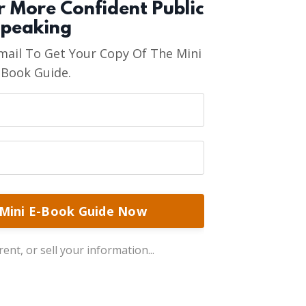
or More Confident Public
peaking
ail To Get Your Copy Of The Mini
-Book Guide.
Mini E-Book Guide Now
ent, or sell your information...