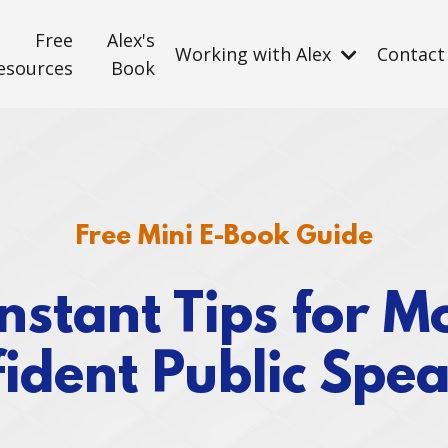
Free
Alex's
Working with Alex
Contact
esources
Book
Free Mini E-Book Guide
Instant Tips for M
ident Public Spe