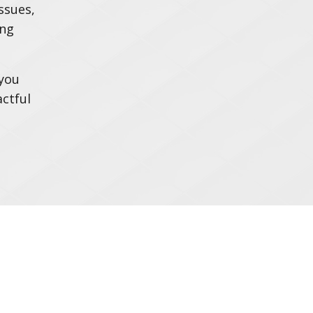
ssues,
ing
 you
ctful