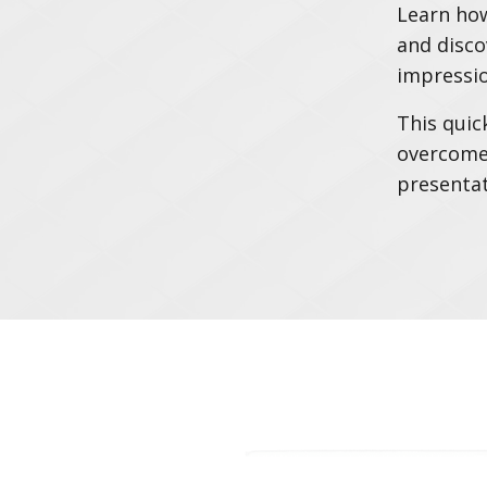
Learn how
and disco
impressio
This quic
overcome 
presentat