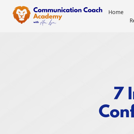
Home
R
7 
Conf