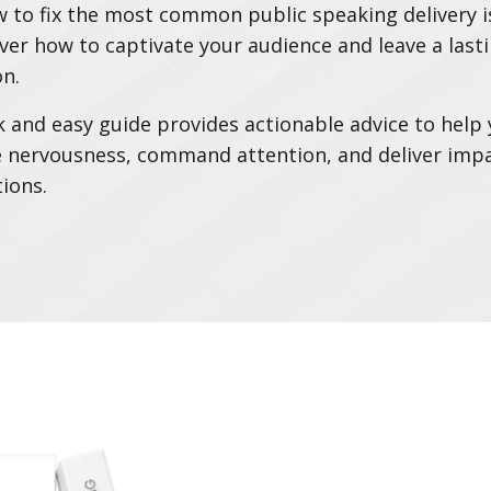
 to fix the most common public speaking delivery i
ver how to captivate your audience and leave a last
n.
k and easy guide provides actionable advice to help
nervousness, command attention, and deliver impa
ions.