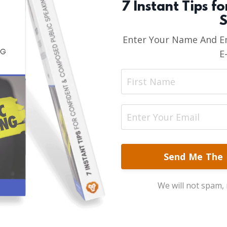
7 Instant Tips f
S
Enter Your Name And Em
E
Send Me The 
We will not spam, r