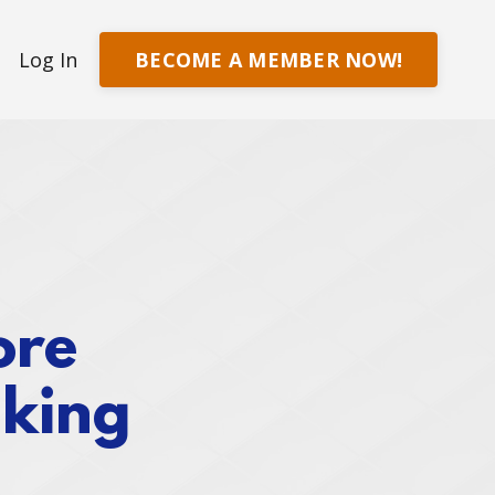
BECOME A MEMBER NOW!
Log In
ore
aking